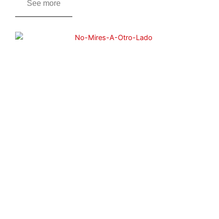
See more