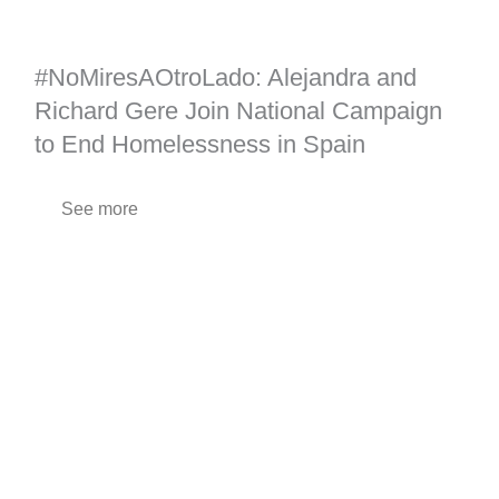
#NoMiresAOtroLado: Alejandra and
Richard Gere Join National Campaign
to End Homelessness in Spain
See more