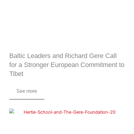
Baltic Leaders and Richard Gere Call
for a Stronger European Commitment to
Tibet
See more