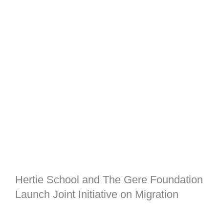
Hertie School and The Gere Foundation
Launch Joint Initiative on Migration