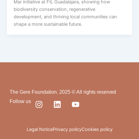
Mar initiative at FIL Guadalajara, showing how
biodiversity conservation, regenerative
development, and thriving local communities can
shape a more sustainable future.
The Gere Foundation. 2025 © All rights reserved
I
L
Y
Follow us
n
i
o
s
n
u
t
k
t
a
e
u
Legal Notice
Privacy policy
Cookies policy
g
d
b