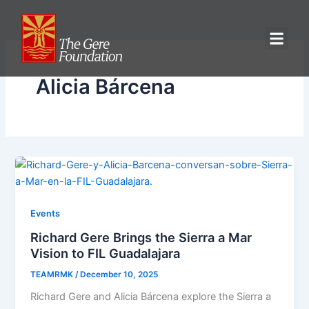
Skip
to
content
Alicia Bárcena
Events
Richard Gere Brings the Sierra a Mar
Vision to FIL Guadalajara
TEAMRMK
/
December 10, 2025
Richard Gere and Alicia Bárcena explore the Sierra a