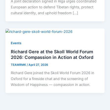
A joint declaration signed in Riga urges coordinated
European action to defend Tibetan rights, protect
cultural identity, and uphold freedom […]
Events
Richard Gere at the Skoll World Forum
2026: Compassion in Action at Oxford
TEAMRMK
/
April 27, 2026
Richard Gere joined the Skoll World Forum 2026 in
Oxford for a fireside chat and the screening of
Wisdom of Happiness — compassion in action.