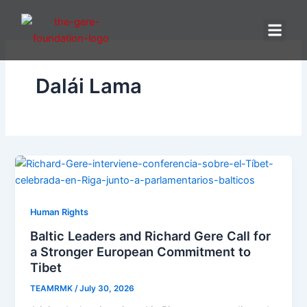
Skip
to
content
Dalái Lama
Human Rights
Baltic Leaders and Richard Gere Call for
a Stronger European Commitment to
Tibet
TEAMRMK
/
July 30, 2026