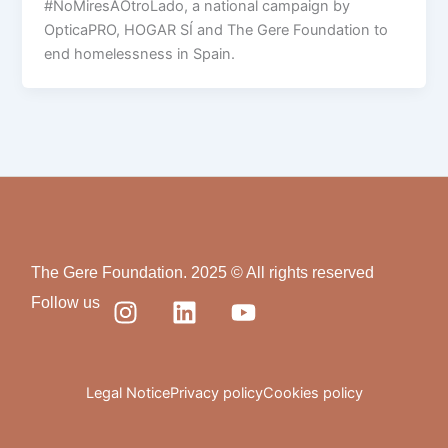
#NoMiresAOtroLado, a national campaign by
OpticaPRO, HOGAR SÍ and The Gere Foundation to
end homelessness in Spain.
The Gere Foundation. 2025 © All rights reserved
I
L
Y
Follow us
n
i
o
s
n
u
t
k
t
a
e
u
Legal Notice
Privacy policy
Cookies policy
g
d
b