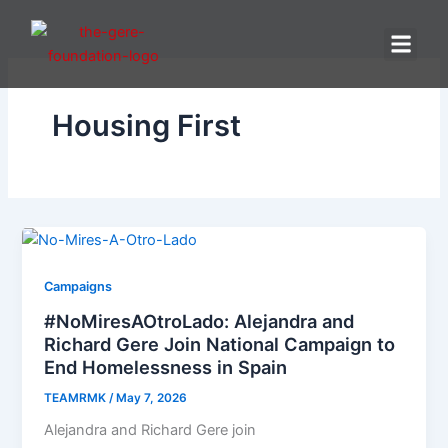
Skip
to
content
Housing First
Campaigns
#NoMiresAOtroLado: Alejandra and
Richard Gere Join National Campaign to
End Homelessness in Spain
TEAMRMK
/
May 7, 2026
Alejandra and Richard Gere join