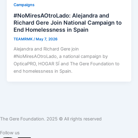
Campaigns
#NoMiresAOtroLado: Alejandra and
Richard Gere Join National Campaign to
End Homelessness in Spain
TEAMRMK
/
May 7, 2026
Alejandra and Richard Gere join
#NoMiresAOtroLado, a national campaign by
OpticaPRO, HOGAR SÍ and The Gere Foundation to
end homelessness in Spain.
The Gere Foundation. 2025 © All rights reserved
Follow us