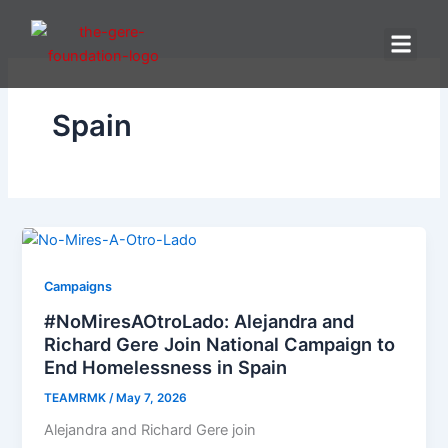
Skip
to
content
Spain
Campaigns
#NoMiresAOtroLado: Alejandra and
Richard Gere Join National Campaign to
End Homelessness in Spain
TEAMRMK
/
May 7, 2026
Alejandra and Richard Gere join