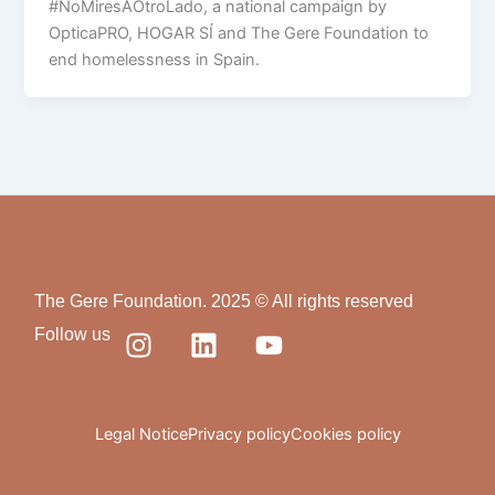
#NoMiresAOtroLado, a national campaign by
OpticaPRO, HOGAR SÍ and The Gere Foundation to
end homelessness in Spain.
The Gere Foundation. 2025 © All rights reserved
I
L
Y
Follow us
n
i
o
s
n
u
t
k
t
a
e
u
Legal Notice
Privacy policy
Cookies policy
g
d
b