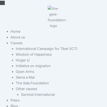
Skip
to
content
Home
About us
Causes
International Campaign for Tibet (ICT)
Wisdom of Happiness
Hogar sí
Initiative on migration
Open Arms
Sierra a Mar
The Xala Foundation
Other causes
Survival International
Press
Blog