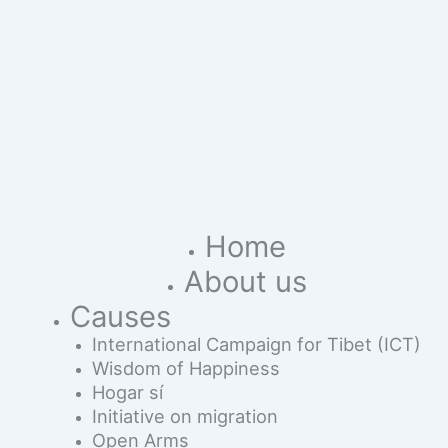
Home
About us
Causes
International Campaign for Tibet (ICT)
Wisdom of Happiness
Hogar sí
Initiative on migration
Open Arms