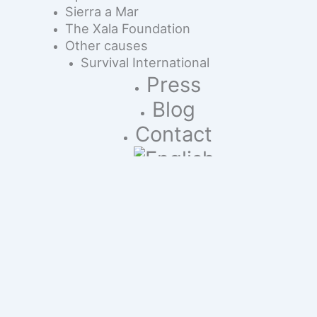
Sierra a Mar
The Xala Foundation
Other causes
Survival International
Press
Blog
Contact