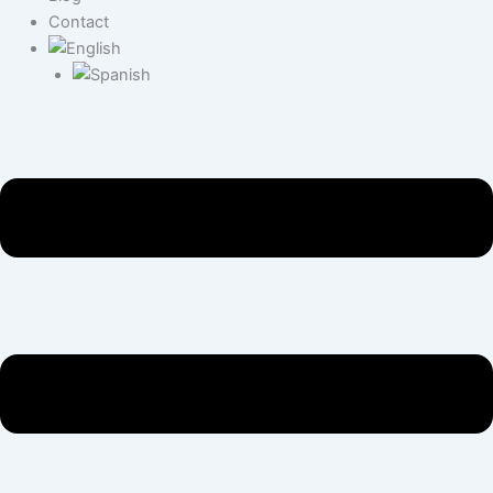
Contact